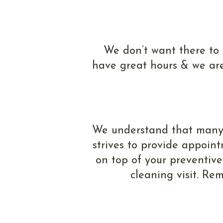
We don’t want there to
have great hours & we are
We understand that many of
strives to provide appoint
on top of your preventive
cleaning visit. Re