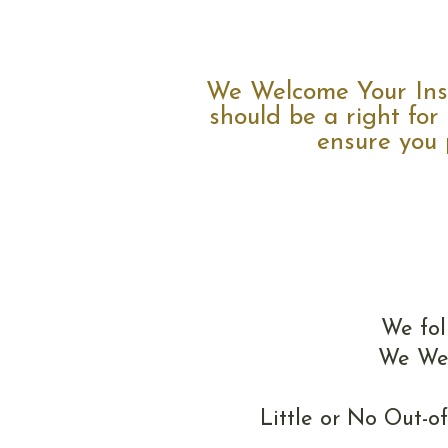
We Welcome Your Insu
should be a right for
ensure you p
We fol
We Wel
Little or No Out-o