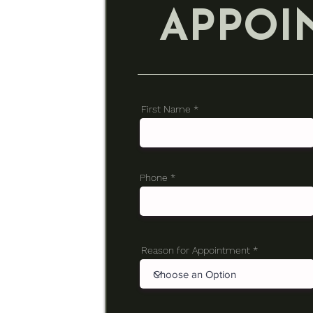
APPOI
First Name
Phone
Reason for Appointment