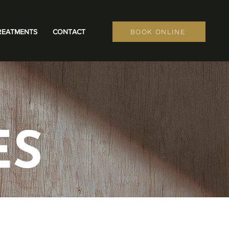
REATMENTS
CONTACT
BOOK ONLINE
ES