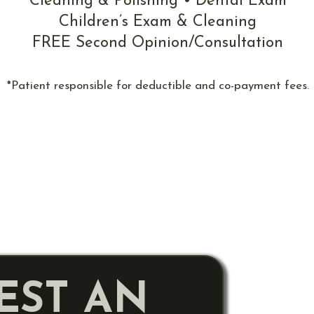
Cleaning & Polishing • Dental Exam
Children’s Exam & Cleaning
FREE Second Opinion/Consultation
*Patient responsible for deductible and co-payment fees.
EST AN