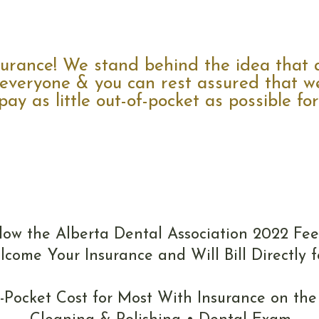
Insurance
rance! We stand behind the idea that a
 everyone & you can rest assured that we
ay as little out-of-pocket as possible for 
Fees
low the Alberta Dental Association 2022 Fee
come Your Insurance and Will Bill Directly f
f-Pocket Cost for Most With Insurance on the 