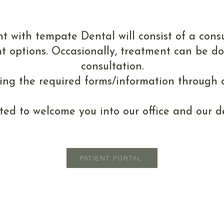
r First Appoint
t with tempate Dental will consist of a cons
t options. Occasionally, treatment can be d
consultation.
ding the required forms/information through o
ted to welcome you into our office and our de
PATIENT PORTAL