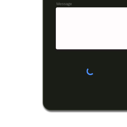
Message