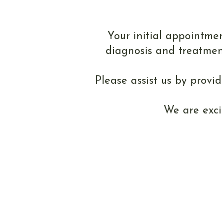
You
Your initial appointmen
diagnosis and treatmen
Please assist us by provi
We are exci