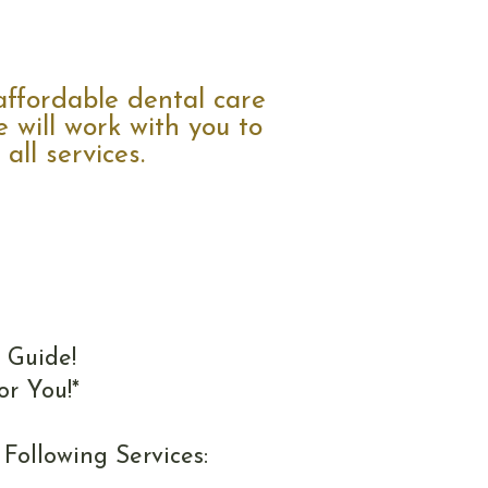
ffordable dental care
 will work with you to
all services.
 Guide!
or You!*
Following Services: