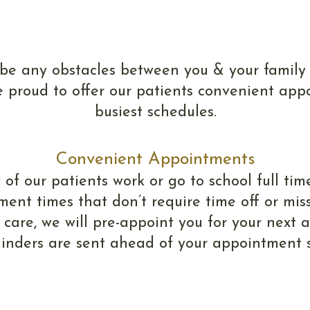
Scheduling
 be any obstacles between you & your family
 proud to offer our patients convenient appo
busiest schedules.
Convenient Appointments
 our patients work or go to school full time
ment times that don’t require time off or miss
 care, we will pre-appoint you for your next
minders are sent ahead of your appointment so