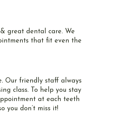
 & great dental care. We
intments that fit even the
. Our friendly staff always
ing class. To help you stay
 appointment at each teeth
 you don’t miss it!