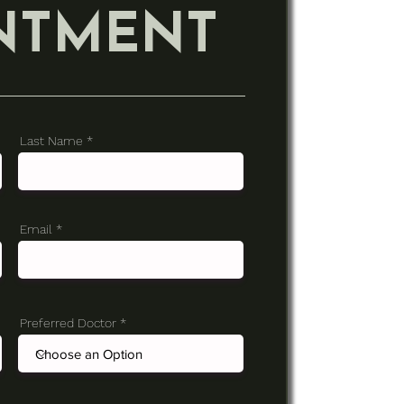
NTMENT
Last Name
Email
Preferred Doctor