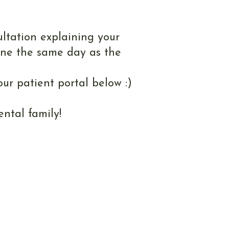
ment
ultation explaining your
one the same day as the
ur patient portal below :)
ntal family!