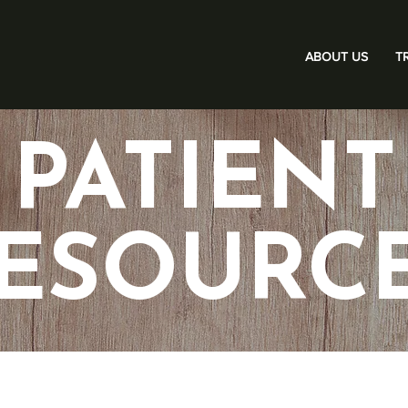
ABOUT US
T
PATIENT
ESOURC