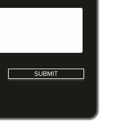
SUBMIT