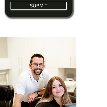
SUBMIT