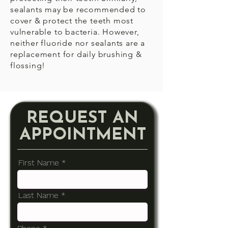
sealants may be recommended to
cover & protect the teeth most
vulnerable to bacteria. However,
neither fluoride nor sealants are a
replacement for daily brushing &
flossing!
REQUEST AN
APPOINTMENT
First Name
Last Name