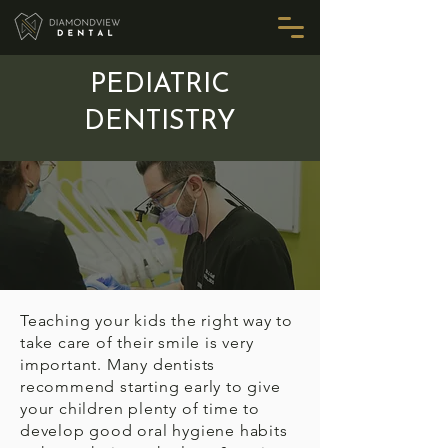
PEDIATRIC
DENTISTRY
Teaching your kids the right way to
take care of their smile is very
important. Many dentists
recommend starting early to give
your children plenty of time to
develop good oral hygiene habits