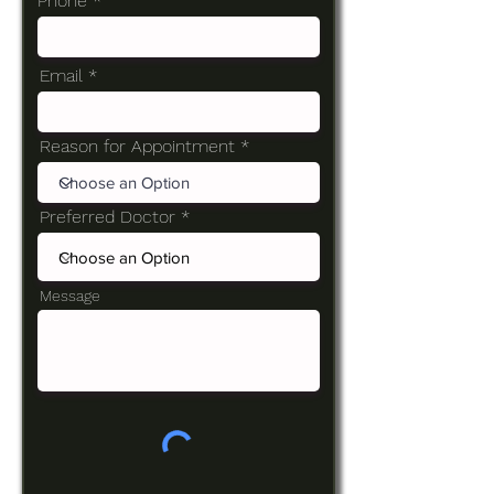
Phone
Email
Reason for Appointment
Preferred Doctor
Message