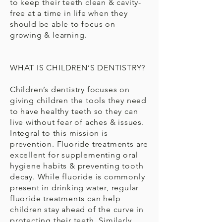
to keep their teeth clean & cavity-
free at a time in life when they
should be able to focus on
growing & learning.
WHAT IS CHILDREN’S DENTISTRY?
Children’s dentistry focuses on
giving children the tools they need
to have healthy teeth so they can
live without fear of aches & issues.
Integral to this mission is
prevention. Fluoride treatments are
excellent for supplementing oral
hygiene habits & preventing tooth
decay. While fluoride is commonly
present in drinking water, regular
fluoride treatments can help
children stay ahead of the curve in
protecting their teeth. Similarly,