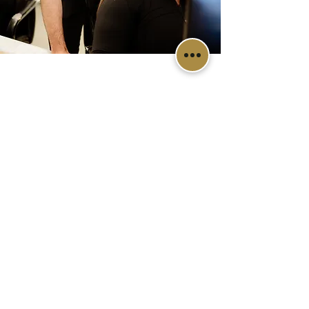
Diamondview Dental, proudly serving
the dental needs for Edmonton and
area.