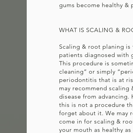
gums become healthy & p
WHAT IS SCALING & RO
Scaling & root planing is
patients diagnosed with g
This procedure is someti
cleaning” or simply “peri
periodontitis that is at r
may recommend scaling &
disease from advancing. 
this is not a procedure t
forget about it. We may
come in for scaling & roo
your mouth as healthy as 