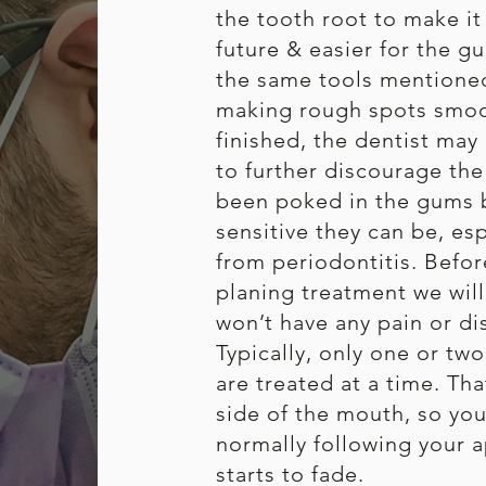
the tooth root to make it 
future & easier for the gu
the same tools mentioned
making rough spots smoot
finished, the dentist may 
to further discourage the 
been poked in the gums 
sensitive they can be, esp
from periodontitis. Befor
planing treatment we wil
won’t have any pain or di
Typically, only one or tw
are treated at a time. T
side of the mouth, so you’l
normally following your 
starts to fade.