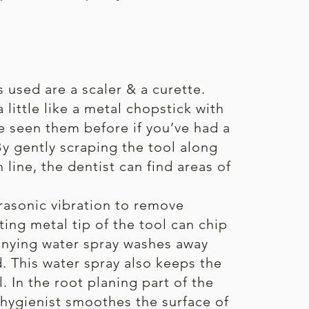
used are a scaler & a curette.
 little like a metal chopstick with
ve seen them before if you’ve had a
By gently scraping the tool along
line, the dentist can find areas of
trasonic vibration to remove
ting metal tip of the tool can chip
anying water spray washes away
d. This water spray also keeps the
l. In the root planing part of the
 hygienist smoothes the surface of