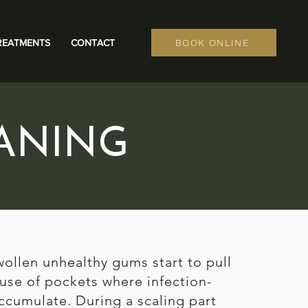
REATMENTS
CONTACT
BOOK ONLINE
ANING
wollen unhealthy gums start to pull
use of pockets where infection-
ccumulate. During a scaling part