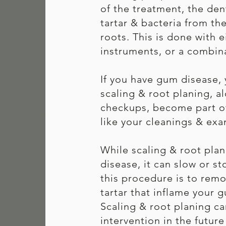
of the treatment, the den
tartar & bacteria from th
roots. This is done with e
instruments, or a combin
If you have gum disease,
scaling & root planing, 
checkups, become part of 
like your cleanings & exa
While scaling & root pla
disease, it can slow or st
this procedure is to remo
tartar that inflame your
Scaling & root planing ca
intervention in the futur