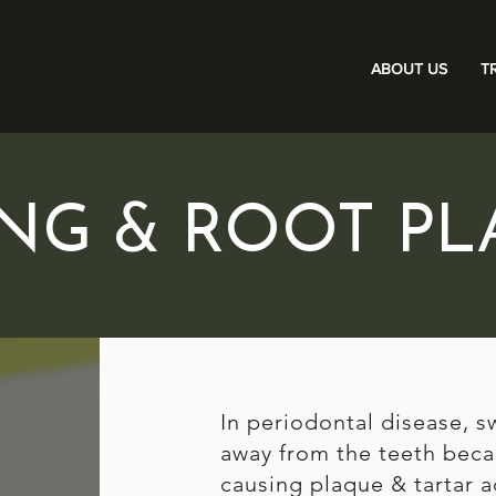
ABOUT US
T
ING & ROOT PL
In periodontal disease, s
away from the teeth beca
causing plaque & tartar a