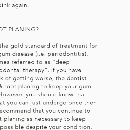
ink again.
OT PLANING?
 the gold standard of treatment for
um disease (i.e. periodontitis).
mes referred to as “deep
odontal therapy”. If you have
isk of getting worse, the dentist
 root planing to keep your gum
However, you should know that
hat you can just undergo once then
 recommend that you continue to
t planing as necessary to keep
possible despite your condition.