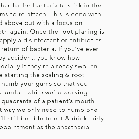
harder for bacteria to stick in the
ms to re-attach. This is done with
 above but with a focus on
h again. Once the root planing is
apply a disinfectant or antibiotics
return of bacteria. If you’ve ever
by accident, you know how
ecially if they’re already swollen
e starting the scaling & root
l numb your gums so that you
scomfort while we’re working.
o quadrants of a patient’s mouth
hat way we only need to numb one
l still be able to eat & drink fairly
appointment as the anesthesia