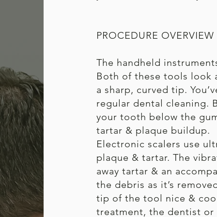
PROCEDURE OVERVIEW
The handheld instruments 
Both of these tools look a
a sharp, curved tip. You’
regular dental cleaning. 
your tooth below the gum 
tartar & plaque buildup.
Electronic scalers use ul
plaque & tartar. The vibra
away tartar & an accomp
the debris as it’s remove
tip of the tool nice & coo
treatment, the dentist or