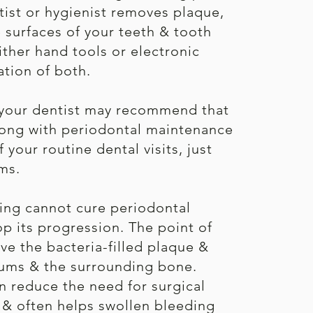
tist or hygienist removes plaque,
e surfaces of your teeth & tooth
ither hand tools or electronic
ation of both.
 your dentist may recommend that
along with periodontal maintenance
your routine dental visits, just
ms.
ning cannot cure periodontal
op its progression. The point of
ve the bacteria-filled plaque &
 gums & the surrounding bone.
n reduce the need for surgical
e & often helps swollen bleeding