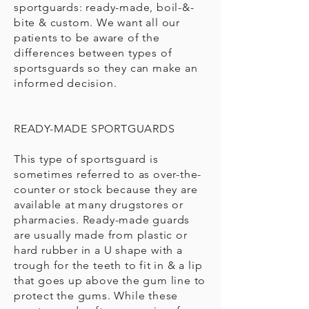
sportguards: ready-made, boil-&-
bite & custom. We want all our
patients to be aware of the
differences between types of
sportsguards so they can make an
informed decision.
READY-MADE SPORTGUARDS
This type of sportsguard is
sometimes referred to as over-the-
counter or stock because they are
available at many drugstores or
pharmacies. Ready-made guards
are usually made from plastic or
hard rubber in a U shape with a
trough for the teeth to fit in & a lip
that goes up above the gum line to
protect the gums. While these