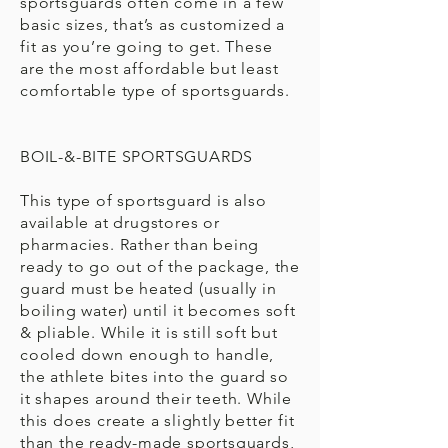
sportsguards often come in a few
basic sizes, that’s as customized a
fit as you’re going to get. These
are the most affordable but least
comfortable type of sportsguards.
BOIL-&-BITE SPORTSGUARDS
This type of sportsguard is also
available at drugstores or
pharmacies. Rather than being
ready to go out of the package, the
guard must be heated (usually in
boiling water) until it becomes soft
& pliable. While it is still soft but
cooled down enough to handle,
the athlete bites into the guard so
it shapes around their teeth. While
this does create a slightly better fit
than the ready-made sportsguards,