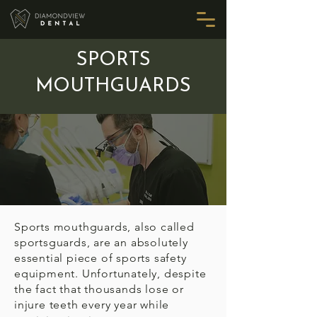
SPORTS
MOUTHGUARDS
Sports mouthguards, also called
sportsguards, are an absolutely
essential piece of sports safety
equipment. Unfortunately, despite
the fact that thousands lose or
injure teeth every year while