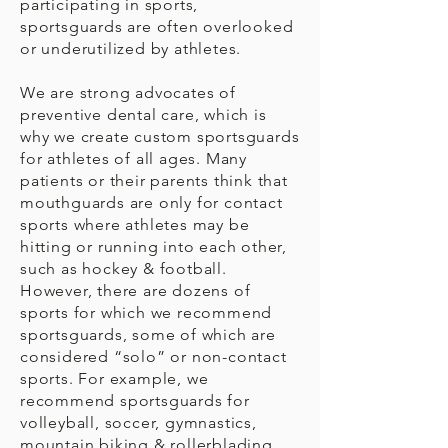
participating in sports,
sportsguards are often overlooked
or underutilized by athletes.
We are strong advocates of
preventive dental care, which is
why we create custom sportsguards
for athletes of all ages. Many
patients or their parents think that
mouthguards are only for contact
sports where athletes may be
hitting or running into each other,
such as hockey & football.
However, there are dozens of
sports for which we recommend
sportsguards, some of which are
considered “solo” or non-contact
sports. For example, we
recommend sportsguards for
volleyball, soccer, gymnastics,
mountain biking & rollerblading.