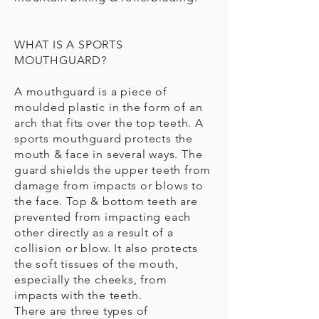
WHAT IS A SPORTS
MOUTHGUARD?
A mouthguard is a piece of
moulded plastic in the form of an
arch that fits over the top teeth. A
sports mouthguard protects the
mouth & face in several ways. The
guard shields the upper teeth from
damage from impacts or blows to
the face. Top & bottom teeth are
prevented from impacting each
other directly as a result of a
collision or blow. It also protects
the soft tissues of the mouth,
especially the cheeks, from
impacts with the teeth.
There are three types of