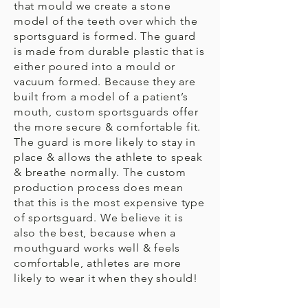
that mould we create a stone
model of the teeth over which the
sportsguard is formed. The guard
is made from durable plastic that is
either poured into a mould or
vacuum formed. Because they are
built from a model of a patient’s
mouth, custom sportsguards offer
the more secure & comfortable fit.
The guard is more likely to stay in
place & allows the athlete to speak
& breathe normally. The custom
production process does mean
that this is the most expensive type
of sportsguard. We believe it is
also the best, because when a
mouthguard works well & feels
comfortable, athletes are more
likely to wear it when they should!