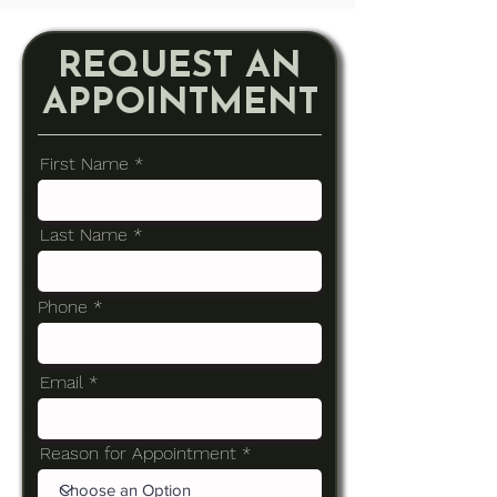
REQUEST AN
APPOINTMENT
First Name
Last Name
Phone
Email
Reason for Appointment