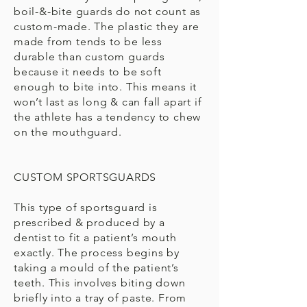
boil-&-bite guards do not count as
custom-made. The plastic they are
made from tends to be less
durable than custom guards
because it needs to be soft
enough to bite into. This means it
won’t last as long & can fall apart if
the athlete has a tendency to chew
on the mouthguard.
CUSTOM SPORTSGUARDS
This type of sportsguard is
prescribed & produced by a
dentist to fit a patient’s mouth
exactly. The process begins by
taking a mould of the patient’s
teeth. This involves biting down
briefly into a tray of paste. From