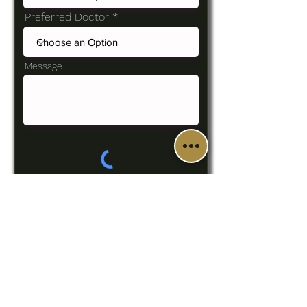
Preferred Doctor
Message
SUBMIT